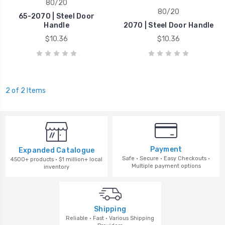
80/20
80/20
65-2070 | Steel Door
Handle
2070 | Steel Door Handle
$10.36
$10.36
2 of 2 Items
Payment
Expanded Catalogue
Safe · Secure · Easy Checkouts ·
4500+ products · $1 million+ local
Multiple payment options
inventory
Shipping
Reliable · Fast · Various Shipping