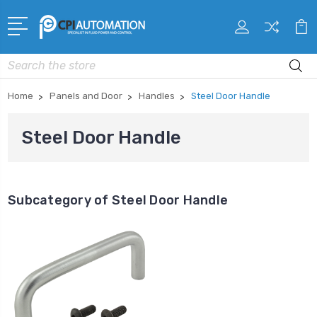
Search
Home
Panels and Door
Handles
Steel Door Handle
Steel Door Handle
Subcategory of Steel Door Handle