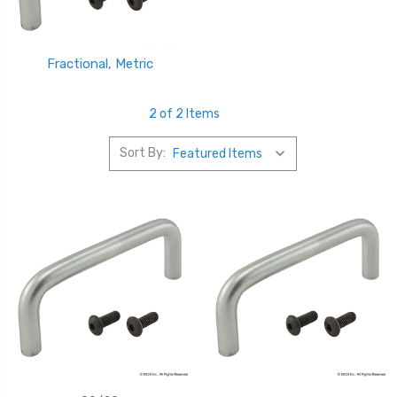
Fractional, Metric
2 of 2 Items
Sort By: