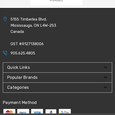
Providers
5155 Timberlea Blvd.
Mississauga, ON L4W-2S3
Canada
GST #R127138006
905.625.4805
Quick Links
Popular Brands
Categories
Payment Method