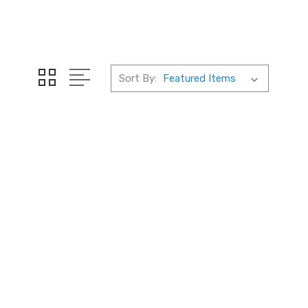
Sort By: