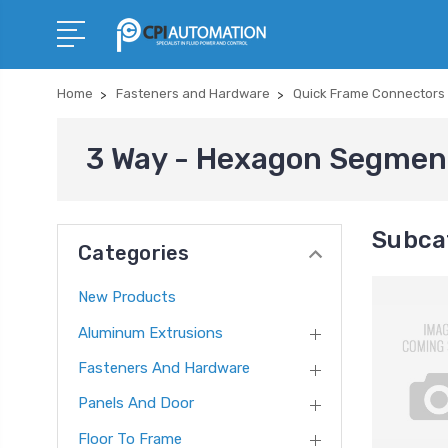
Home
Fasteners and Hardware
Quick Frame Connectors
3 Way - Hexagon Segmen
Subca
Categories
New Products
Aluminum Extrusions
Fasteners And Hardware
Panels And Door
Floor To Frame