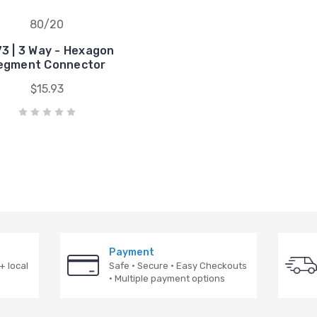
80/20
3 | 3 Way - Hexagon
egment Connector
$15.93
Payment
+ local
Safe · Secure · Easy Checkouts
· Multiple payment options