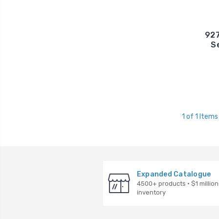
927
S
1 of 1 Items
Expanded Catalogue
4500+ products · $1 million
inventory