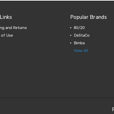
Links
Popular Brands
ing and Returns
80/20
 of Use
DeStaCo
Bimba
View All