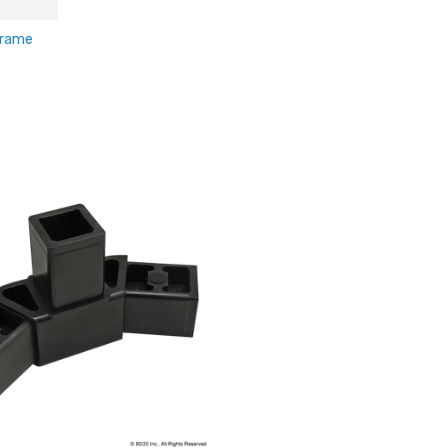
Frame