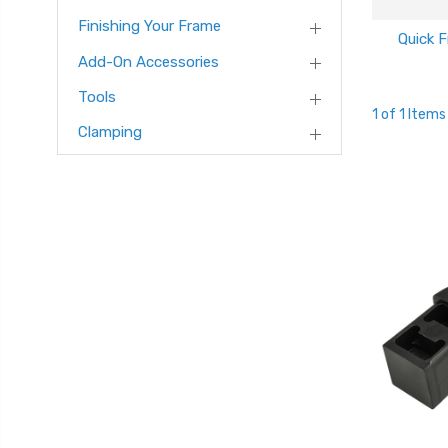
Finishing Your Frame
Quick 
Add-On Accessories
Tools
1 of 1 Items
Clamping