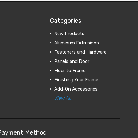
Categories
New Products
Aluminum Extrusions
Fasteners and Hardware
Panels and Door
Floor to Frame
Finishing Your Frame
Add-On Accessories
View All
Payment Method