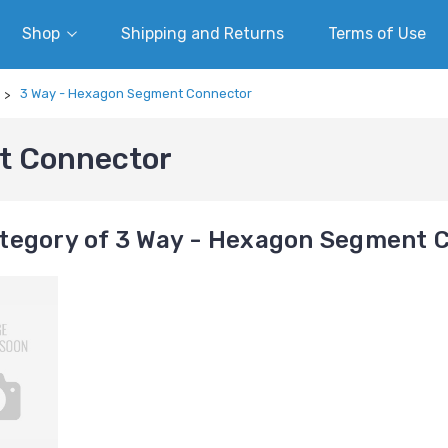
Shop
Shipping and Returns
Terms of Use
3 Way - Hexagon Segment Connector
t Connector
tegory of 3 Way - Hexagon Segment 