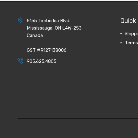
Quick 
5155 Timberlea Blvd.
Mississauga, ON L4W-2S3
Shipp
Canada
Terms
GST #R127138006
905.625.4805