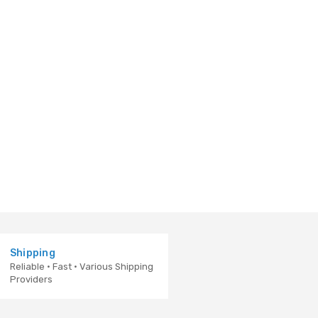
Shipping
Reliable · Fast · Various Shipping
Providers